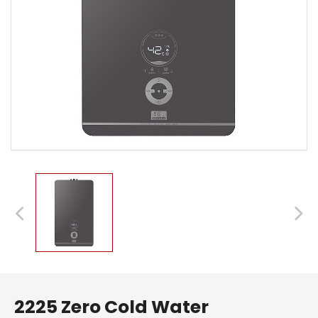
2225 Zero Cold Water