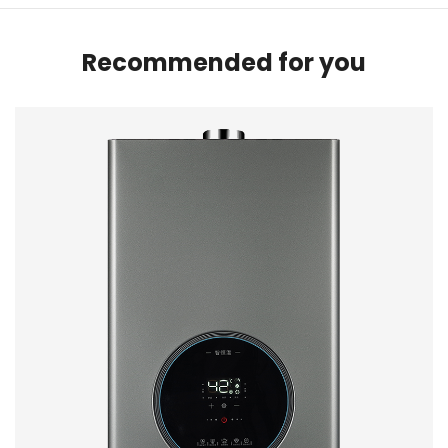
Recommended for you