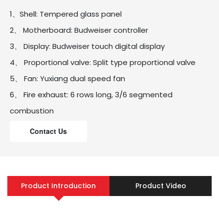
1、Shell: Tempered glass panel
2、 Motherboard: Budweiser controller
3、 Display: Budweiser touch digital display
4、 Proportional valve: Split type proportional valve
5、 Fan: Yuxiang dual speed fan
6、 Fire exhaust: 6 rows long, 3/6 segmented
combustion
7、 Water tank: oxygen free copper water tank+no
Contact Us
coil
8、 Power cord: with leakage protection power cord
9、 Energy efficiency: Level 2
Product Introduction
Product Video
10、 Body size: 580 * 350 * 170mm