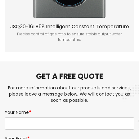
JSQ30-16LB58 Intelligent Constant Temperature
Forced Gas Water Heater
Precise control of gas ratio to ensure stable output water
temperature
GET A FREE QUOTE
For more information about our products and services,
please leave a message below. We will contact you as
soon as possible.
Your Name
*
Your Email
*