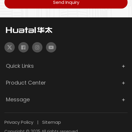
Send Inquiry
Quick Links
Product Center
Message
Privacy Policy
Sitemap
|
Copyright © 2025 All rights reserved