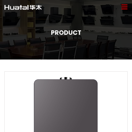
PRODUCT