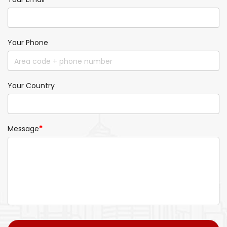
Your Phone
Your Country
Message
*