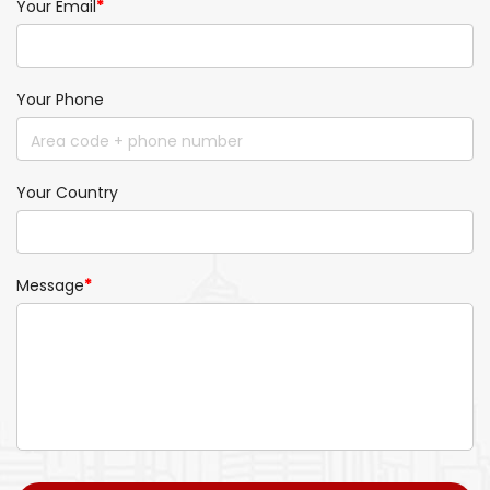
Your Email
*
Your Phone
Your Country
Message
*