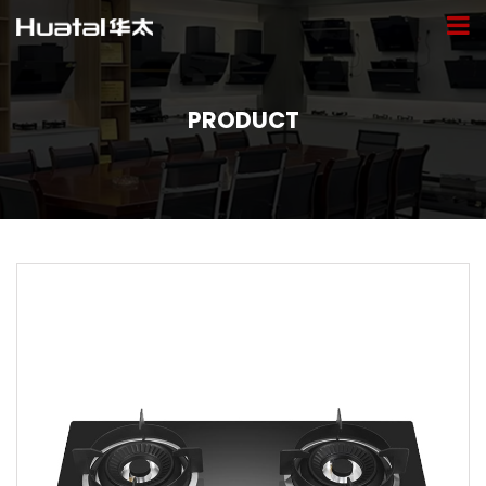
PRODUCT