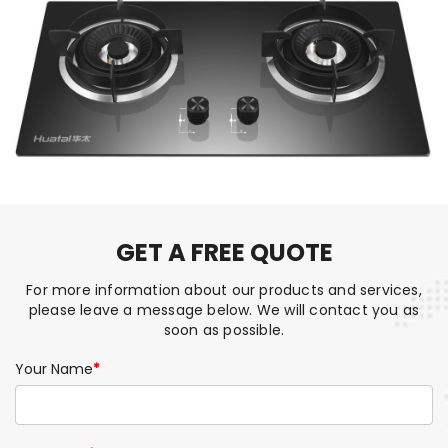
GET A FREE QUOTE
For more information about our products and services,
please leave a message below. We will contact you as
soon as possible.
Your Name
*