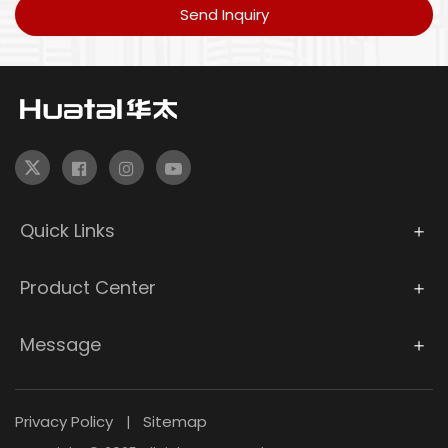
Send Inquiry
Quick Links
Product Center
Message
Privacy Policy
Sitemap
|