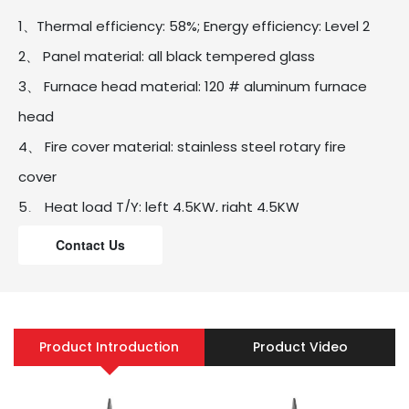
1、Thermal efficiency: 58%; Energy efficiency: Level 2
2、 Panel material: all black tempered glass
3、 Furnace head material: 120 # aluminum furnace
head
4、 Fire cover material: stainless steel rotary fire
cover
5、 Heat load T/Y: left 4.5KW, right 4.5KW
6、 Panel size: 730mm * 410mm
Contact Us
7、 Hole size: 630 * 330mm
8、 Carton size: 770 * 460 * 195mm
9、 Flameout protection: thermocouple flameout
Product Introduction
Product Video
protection